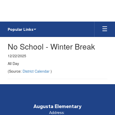
Skip
to
main
content
Popular Links
No School - Winter Break
12/22/2025
All Day
(Source:
District Calendar
)
Augusta Elementary
Address: