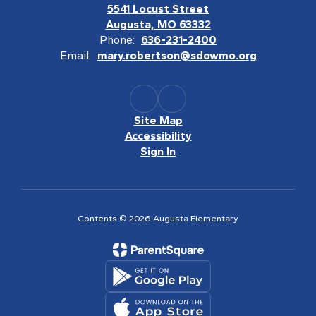
5541 Locust Street
Augusta, MO 63332
Phone:
636-231-2400
Email:
mary.robertson@sdowmo.org
Site Map
Accessibility
Sign In
Contents © 2026 Augusta Elementary