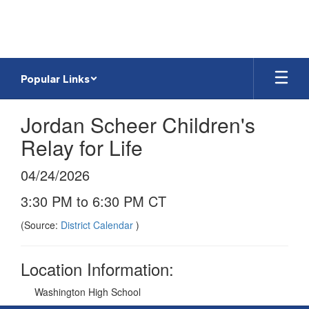
Skip
to
main
content
Popular Links
Jordan Scheer Children's
Relay for Life
04/24/2026
3:30 PM to 6:30 PM CT
(Source:
District Calendar
)
Location Information:
Washington High School