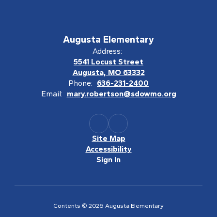
Augusta Elementary
Address:
5541 Locust Street
Augusta, MO 63332
Phone:
636-231-2400
Email:
mary.robertson@sdowmo.org
Site Map
Accessibility
Sign In
Contents © 2026 Augusta Elementary