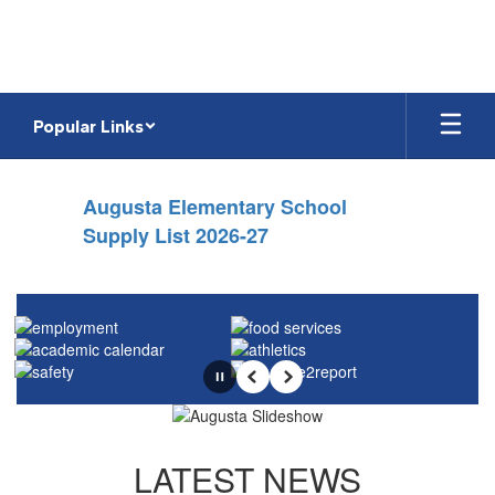
Skip
to
main
content
Popular Links
Homepage
Augusta Elementary School
Supply List 2026-27
Pause
Previous
Next
LATEST NEWS