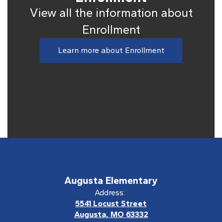
View all the information about
Enrollment
Learn more about Enrollment
Augusta Elementary
Address:
5541 Locust Street
Augusta, MO 63332