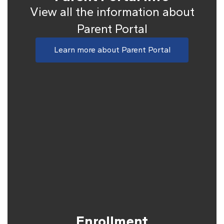
View all the information about
Parent Portal
Learn more about Parent Portal
Enrollment