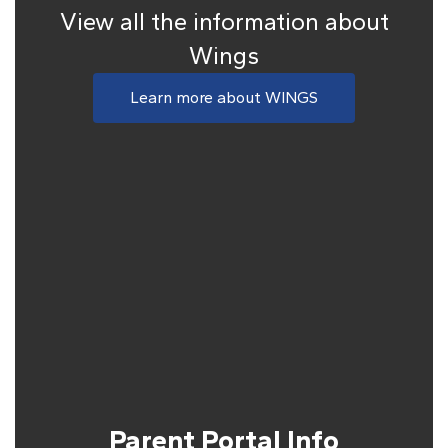
View all the information about
Wings
Learn more about WINGS
Parent Portal Info