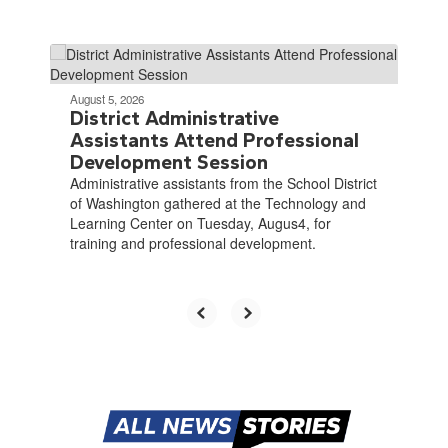
Contains
4
slides.
August 5, 2026
Use
District Administrative
the
Assistants Attend Professional
next
Development Session
and
Administrative assistants from the School District
previous
of Washington gathered at the Technology and
buttons
Learning Center on Tuesday, Augus4, for
to
training and professional development.
navigate.