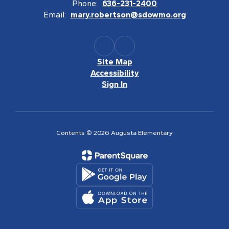
Phone:
636-231-2400
Email:
mary.robertson@sdowmo.org
Site Map
Accessibility
Sign In
Contents © 2026 Augusta Elementary