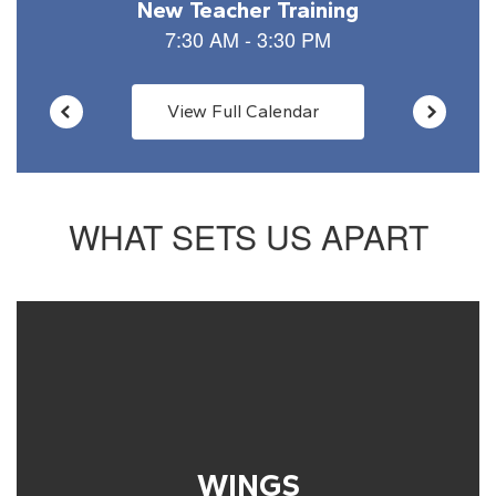
View Full Calendar
WHAT SETS US APART
WINGS