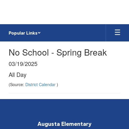
Skip
to
main
content
Popular Links
No School - Spring Break
03/19/2025
All Day
(Source:
District Calendar
)
Augusta Elementary