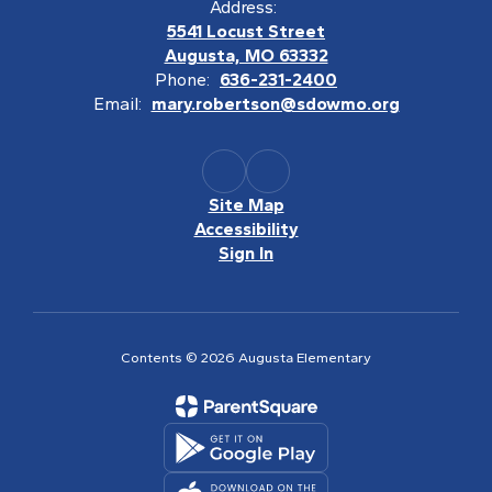
Address:
5541 Locust Street
Augusta, MO 63332
Phone:
636-231-2400
Email:
mary.robertson@sdowmo.org
Site Map
Accessibility
Sign In
Contents © 2026 Augusta Elementary