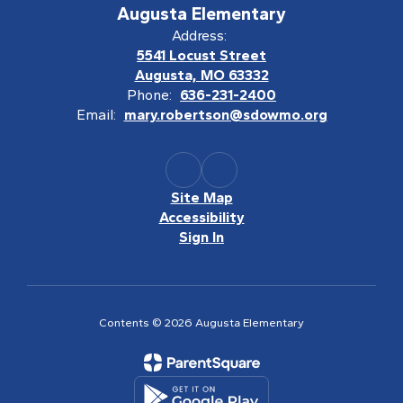
Augusta Elementary
Address:
5541 Locust Street
Augusta, MO 63332
Phone:
636-231-2400
Email:
mary.robertson@sdowmo.org
Site Map
Accessibility
Sign In
Contents © 2026 Augusta Elementary