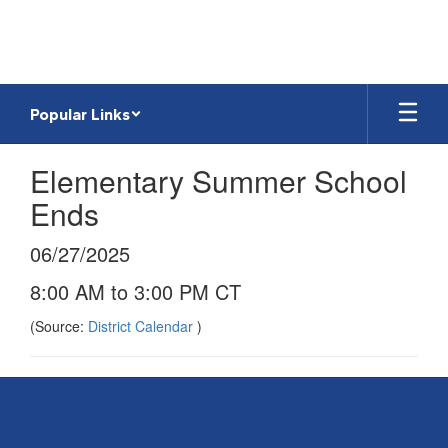
Skip
to
main
content
Popular Links
Elementary Summer School
Ends
06/27/2025
8:00 AM to 3:00 PM CT
(Source:
District Calendar
)