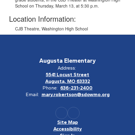
School on Thursday, March 13, at 5:30 p.m.
Location Information:
CJB Theatre, Washington High School
Augusta Elementary
Address:
5541 Locust Street
Augusta, MO 63332
Phone:
636-231-2400
Email:
mary.robertson@sdowmo.org
Site Map
Accessibility