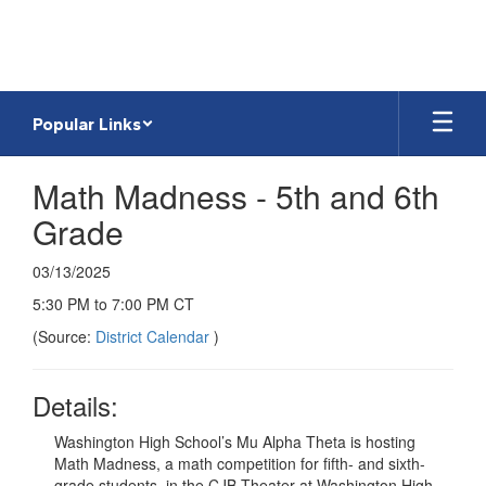
Skip
to
main
content
Popular Links
Math Madness - 5th and 6th
Grade
03/13/2025
5:30 PM to 7:00 PM CT
(Source:
District Calendar
)
Details:
Washington High School’s Mu Alpha Theta is hosting
Math Madness, a math competition for fifth- and sixth-
grade students, in the CJB Theater at Washington High